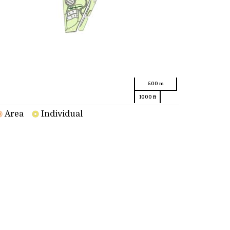
500 m
1000 ft
Area
Individual