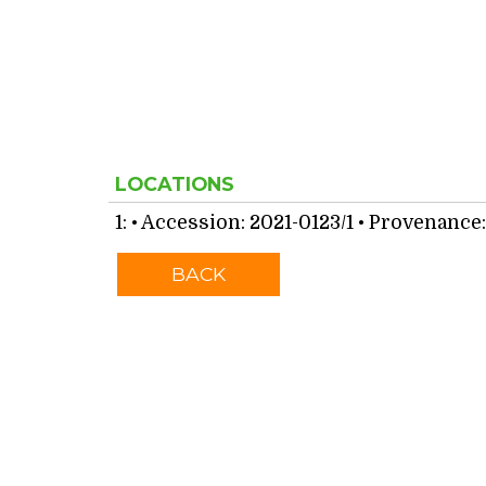
LOCATIONS
1:
• Accession: 2021-0123/1 • Provenance