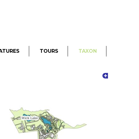
ATURES
TOURS
TAXON