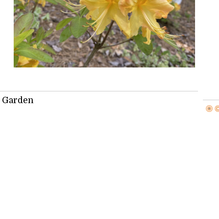
: Garden