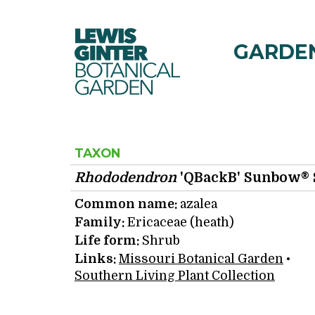
Lewis Ginter Botanical 
GARDE
TAXON
Rhododendron
'QBackB' Sunbow® 
Common name:
azalea
Family:
Ericaceae (heath)
Life form:
Shrub
Links:
Missouri Botanical Garden
•
Southern Living Plant Collection