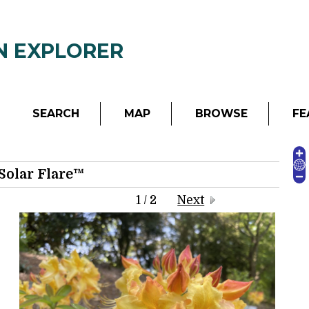
Garden - Richmond, Virginia, USA
N EXPLORER
SEARCH
MAP
BROWSE
FE
Solar Flare™
1 / 2
Next